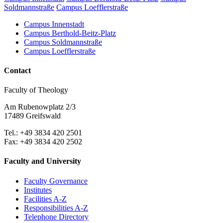
Soldmannstraße
Campus Loefflerstraße
Campus Innenstadt
Campus Berthold-Beitz-Platz
Campus Soldmannstraße
Campus Loefflerstraße
Contact
Faculty of Theology
Am Rubenowplatz 2/3
17489 Greifswald
Tel.: +49 3834 420 2501
Fax: +49 3834 420 2502
Faculty and University
Faculty Governance
Institutes
Facilities A-Z
Responsibilities A-Z
Telephone Directory