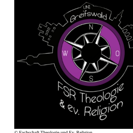
© Fachschaft Theologie und Ev. Religion