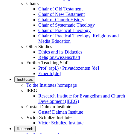
Chairs
Chair of Old Testament
Chair of New Testament
Chair of Church History
Chair of Systematic Theology
Chair of Practical Theology
Chair of Practical Theology, Religious and
Media Education
Other Studies
Ethics and its Didactics
Religionswissenschaft
Further Teaching Staff
Prof. (apl.) / Privatdozenten [de]
Emeriti [de]
Institutes
To the Institutes homepage
IEEG
Research Institute for Evangelism and Church
Development (IEEG)
Gustaf Dalman Institute
Gustaf Dalman Institute
Victor Schultze Institute
Victor Schultze Institute
Research