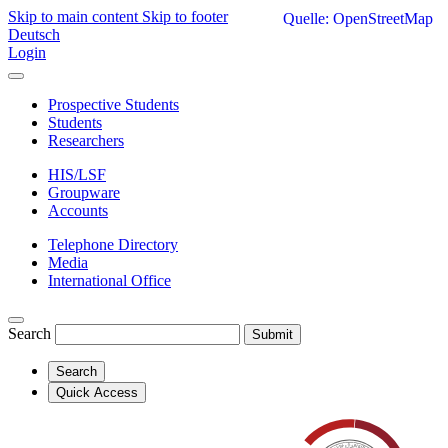
Skip to main content
Skip to footer
Quelle: OpenStreetMap
Deutsch
Login
Prospective Students
Students
Researchers
HIS/LSF
Groupware
Accounts
Telephone Directory
Media
International Office
Search
Submit
Search
Quick Access