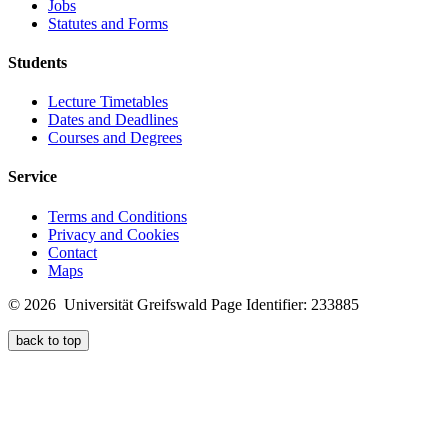
Jobs
Statutes and Forms
Students
Lecture Timetables
Dates and Deadlines
Courses and Degrees
Service
Terms and Conditions
Privacy and Cookies
Contact
Maps
© 2026 Universität Greifswald
Page Identifier: 233885
back to top