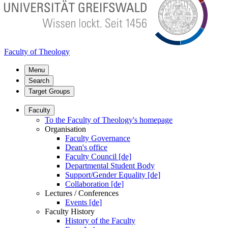
Faculty of Theology
Menu
Search
Target Groups
Faculty
To the Faculty of Theology's homepage
Organisation
Faculty Governance
Dean's office
Faculty Council [de]
Departmental Student Body
Support/Gender Equality [de]
Collaboration [de]
Lectures / Conferences
Events [de]
Faculty History
History of the Faculty