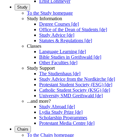
Ernst Lohmeyer
Study
To the Study homepage
Study Information
Degree Courses [de]
Office of the Dean of Students [de]
Study Advice [de]
Statutes & Regulations [de]
Classes
Language Learning [de]
Bible Studies in Greifswald [de]
Other Faculties [de]
Study Support
The Studienhaus [de]
Study Advice from the Nordkirche [de]
Protestant Student Society (ESG) [de]
Catholic Student Society (KSG) [de]
University SMD Greifswald [de]
...and more?
Study Abroad [de]
Lydia Study Prize [de]
Scholarship Programmes
Protestant Media Centre [de]
Chairs
To the Chairs homepage