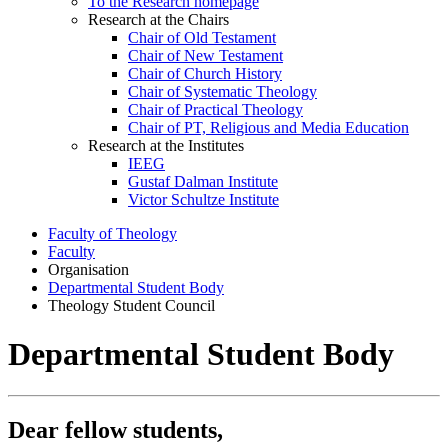
To the Research homepage
Research at the Chairs
Chair of Old Testament
Chair of New Testament
Chair of Church History
Chair of Systematic Theology
Chair of Practical Theology
Chair of PT, Religious and Media Education
Research at the Institutes
IEEG
Gustaf Dalman Institute
Victor Schultze Institute
Faculty of Theology
Faculty
Organisation
Departmental Student Body
Theology Student Council
Departmental Student Body
Dear fellow students,