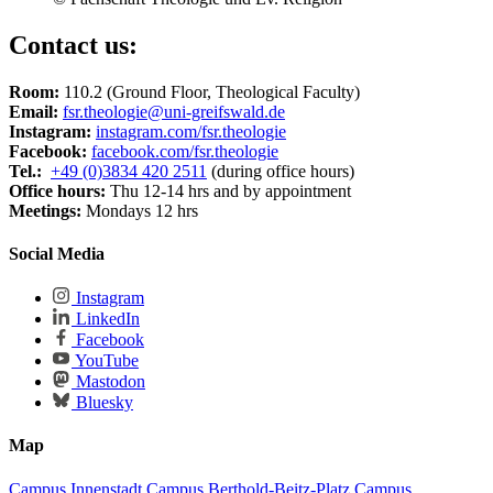
Contact us:
Room:
110.2 (Ground Floor, Theological Faculty)
Email:
fsr.theologie
@uni-greifswald
.de
Instagram:
instagram.com/fsr.theologie
Facebook:
facebook.com/fsr.theologie
Tel.:
+49 (0)3834 420 2511
(during office hours)
Office hours:
Thu 12-14 hrs and by appointment
Meetings:
Mondays 12 hrs
Social Media
Instagram
LinkedIn
Facebook
YouTube
Mastodon
Bluesky
Map
Campus Innenstadt
Campus Berthold-Beitz-Platz
Campus