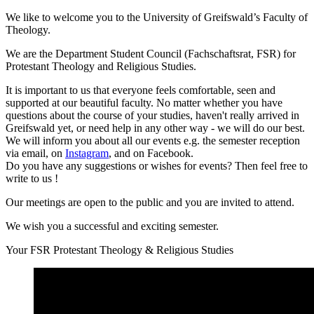
We like to welcome you to the University of Greifswald’s Faculty of
Theology.
We are the Department Student Council (Fachschaftsrat, FSR) for
Protestant Theology and Religious Studies.
It is important to us that everyone feels comfortable, seen and
supported at our beautiful faculty. No matter whether you have
questions about the course of your studies, haven't really arrived in
Greifswald yet, or need help in any other way - we will do our best.
We will inform you about all our events e.g. the semester reception
via email, on
Instagram
, and on Facebook.
Do you have any suggestions or wishes for events? Then feel free to
write to us
!
Our meetings are open to the public and you are invited to attend.
We wish you a successful and exciting semester.
Your FSR Protestant Theology & Religious Studies