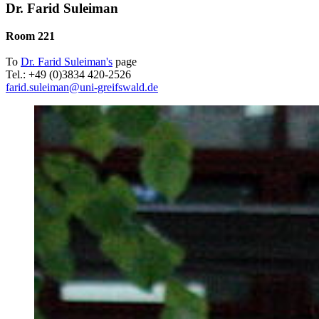
Dr. Farid Suleiman
Room 221
To
Dr. Farid Suleiman's
page
Tel.: +49 (0)3834 420-2526
farid.suleiman
@uni-greifswald
.de