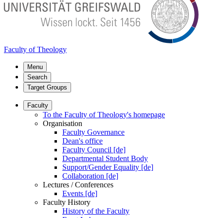
Faculty of Theology
Menu
Search
Target Groups
Faculty
To the Faculty of Theology's homepage
Organisation
Faculty Governance
Dean's office
Faculty Council [de]
Departmental Student Body
Support/Gender Equality [de]
Collaboration [de]
Lectures / Conferences
Events [de]
Faculty History
History of the Faculty