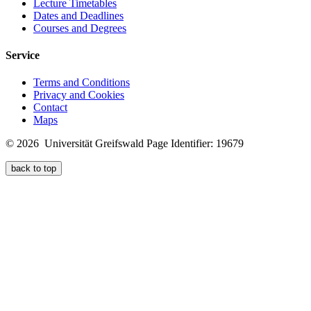
Lecture Timetables
Dates and Deadlines
Courses and Degrees
Service
Terms and Conditions
Privacy and Cookies
Contact
Maps
© 2026 Universität Greifswald
Page Identifier: 19679
back to top