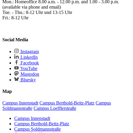
Mon.: Homeoffice 8.00 a.m. - 12.00 p.m. and 1.00 - 3.00 p.m.
(available via phone and email)
Tue. - Thu.: 8-12 Uhr und 13-15 Uhr
Fri.: 8-12 Uhr
Social Media
Instagram
LinkedIn
Facebook
YouTube
Mastodon
Bluesky
Map
Campus Innenstadt
Campus Berthold-Beitz-Platz
Campus
Soldmannstraße
Campus Loefflerstraße
Campus Innenstadt
Campus Berthold-Beitz-Platz
Campus Soldmannstraße