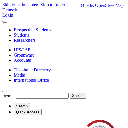
Skip to main content
Skip to footer
Quelle: OpenStreetMap
Deutsch
Login
Prospective Students
Students
Researchers
HIS/LSF
Groupware
Accounts
Telephone Directory
Media
International Office
Search
Submit
Search
Quick Access