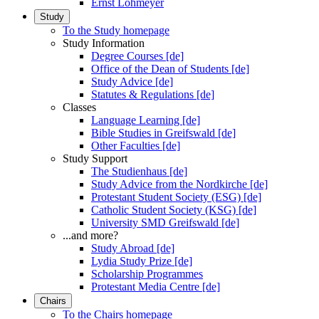
Ernst Lohmeyer
Study
To the Study homepage
Study Information
Degree Courses [de]
Office of the Dean of Students [de]
Study Advice [de]
Statutes & Regulations [de]
Classes
Language Learning [de]
Bible Studies in Greifswald [de]
Other Faculties [de]
Study Support
The Studienhaus [de]
Study Advice from the Nordkirche [de]
Protestant Student Society (ESG) [de]
Catholic Student Society (KSG) [de]
University SMD Greifswald [de]
...and more?
Study Abroad [de]
Lydia Study Prize [de]
Scholarship Programmes
Protestant Media Centre [de]
Chairs
To the Chairs homepage