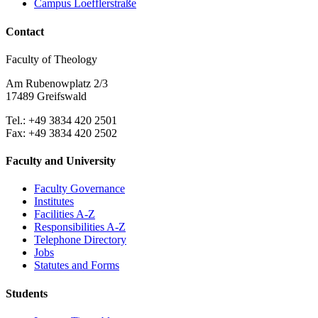
Campus Loefflerstraße
Contact
Faculty of Theology
Am Rubenowplatz 2/3
17489 Greifswald
Tel.: +49 3834 420 2501
Fax: +49 3834 420 2502
Faculty and University
Faculty Governance
Institutes
Facilities A-Z
Responsibilities A-Z
Telephone Directory
Jobs
Statutes and Forms
Students