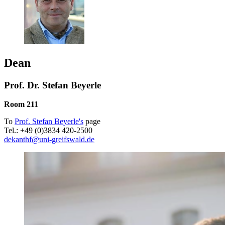
Dean
Prof. Dr. Stefan Beyerle
Room 211
To
Prof. Stefan Beyerle's
page
Tel.: +49 (0)3834 420-2500
dekanthf
@uni-greifswald
.de