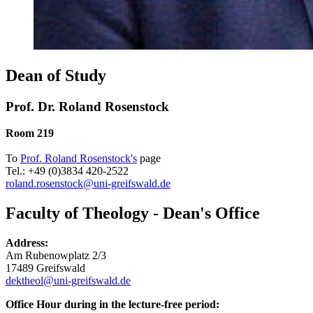
Dean of Study
Prof. Dr. Roland Rosenstock
Room 219
To
Prof. Roland Rosenstock's
page
Tel.: +49 (0)3834 420-2522
roland.rosenstock
@uni-greifswald
.de
Faculty of Theology - Dean's Office
Address:
Am Rubenowplatz 2/3
17489 Greifswald
dektheol
@uni-greifswald
.de
Office Hour during in the lecture-free period: