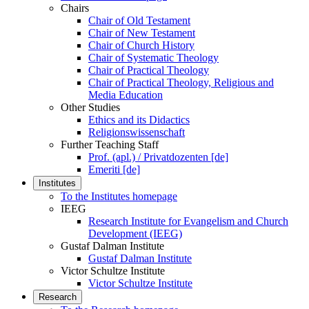
Chairs
Chair of Old Testament
Chair of New Testament
Chair of Church History
Chair of Systematic Theology
Chair of Practical Theology
Chair of Practical Theology, Religious and
Media Education
Other Studies
Ethics and its Didactics
Religionswissenschaft
Further Teaching Staff
Prof. (apl.) / Privatdozenten [de]
Emeriti [de]
Institutes
To the Institutes homepage
IEEG
Research Institute for Evangelism and Church
Development (IEEG)
Gustaf Dalman Institute
Gustaf Dalman Institute
Victor Schultze Institute
Victor Schultze Institute
Research