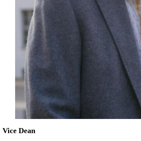
Vice Dean