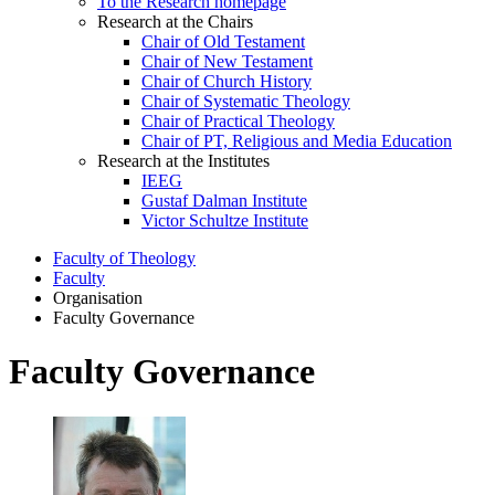
To the Research homepage
Research at the Chairs
Chair of Old Testament
Chair of New Testament
Chair of Church History
Chair of Systematic Theology
Chair of Practical Theology
Chair of PT, Religious and Media Education
Research at the Institutes
IEEG
Gustaf Dalman Institute
Victor Schultze Institute
Faculty of Theology
Faculty
Organisation
Faculty Governance
Faculty Governance