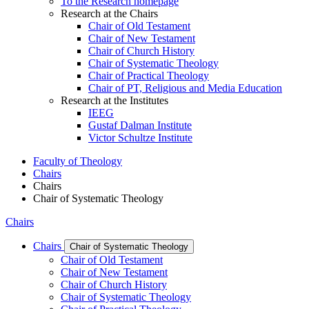
To the Research homepage
Research at the Chairs
Chair of Old Testament
Chair of New Testament
Chair of Church History
Chair of Systematic Theology
Chair of Practical Theology
Chair of PT, Religious and Media Education
Research at the Institutes
IEEG
Gustaf Dalman Institute
Victor Schultze Institute
Faculty of Theology
Chairs
Chairs
Chair of Systematic Theology
Chairs
Chairs
Chair of Systematic Theology
Chair of Old Testament
Chair of New Testament
Chair of Church History
Chair of Systematic Theology