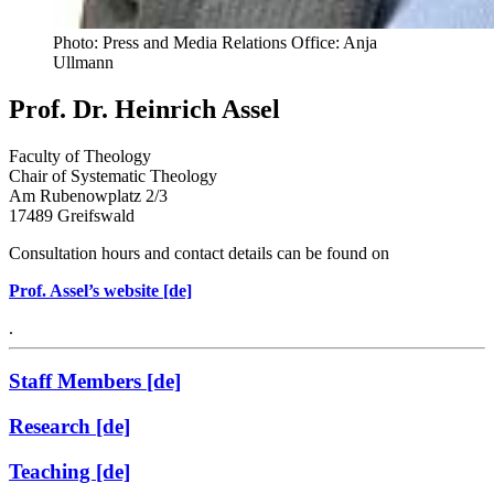
Photo: Press and Media Relations Office: Anja
Ullmann
Prof. Dr. Heinrich Assel
Faculty of Theology
Chair of Systematic Theology
Am Rubenowplatz 2/3
17489 Greifswald
Consultation hours and contact details can be found on
Prof. Assel’s website [de]
.
Staff Members [de]
Research [de]
Teaching [de]