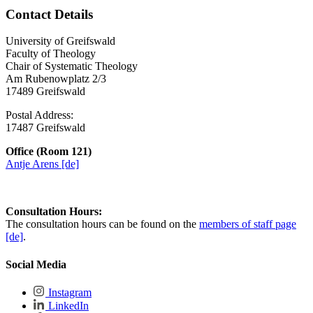
Contact Details
University of Greifswald
Faculty of Theology
Chair of Systematic Theology
Am Rubenowplatz 2/3
17489 Greifswald
Postal Address:
17487 Greifswald
Office (Room 121)
Antje Arens [de]
Consultation Hours:
The consultation hours can be found on the
members of staff page
[de]
.
Social Media
Instagram
LinkedIn