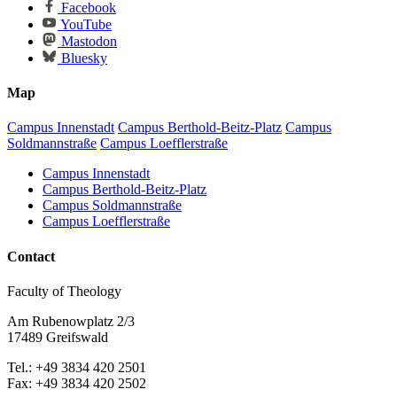
Facebook
YouTube
Mastodon
Bluesky
Map
Campus Innenstadt
Campus Berthold-Beitz-Platz
Campus
Soldmannstraße
Campus Loefflerstraße
Campus Innenstadt
Campus Berthold-Beitz-Platz
Campus Soldmannstraße
Campus Loefflerstraße
Contact
Faculty of Theology
Am Rubenowplatz 2/3
17489 Greifswald
Tel.: +49 3834 420 2501
Fax: +49 3834 420 2502