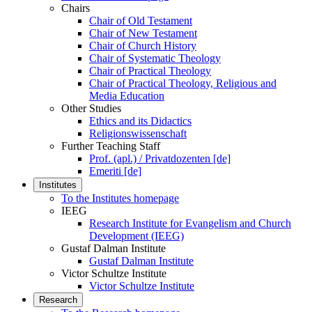
Chairs
Chair of Old Testament
Chair of New Testament
Chair of Church History
Chair of Systematic Theology
Chair of Practical Theology
Chair of Practical Theology, Religious and
Media Education
Other Studies
Ethics and its Didactics
Religionswissenschaft
Further Teaching Staff
Prof. (apl.) / Privatdozenten [de]
Emeriti [de]
Institutes
To the Institutes homepage
IEEG
Research Institute for Evangelism and Church
Development (IEEG)
Gustaf Dalman Institute
Gustaf Dalman Institute
Victor Schultze Institute
Victor Schultze Institute
Research