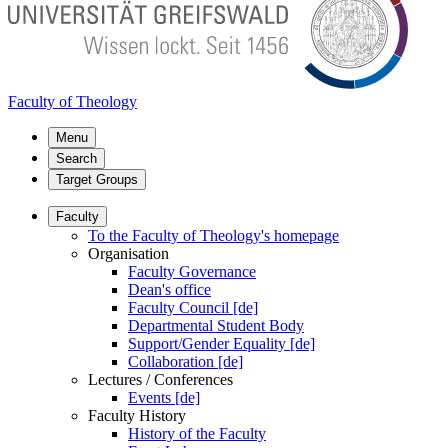
Faculty of Theology
Menu
Search
Target Groups
Faculty
To the Faculty of Theology's homepage
Organisation
Faculty Governance
Dean's office
Faculty Council [de]
Departmental Student Body
Support/Gender Equality [de]
Collaboration [de]
Lectures / Conferences
Events [de]
Faculty History
History of the Faculty