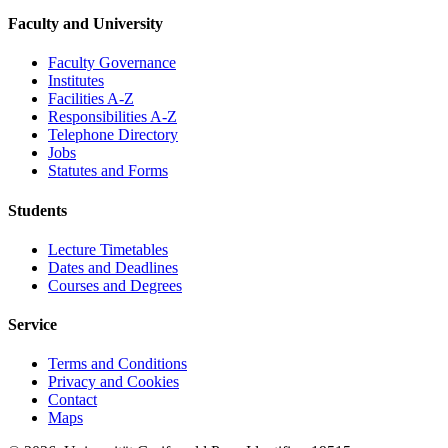
Faculty and University
Faculty Governance
Institutes
Facilities A-Z
Responsibilities A-Z
Telephone Directory
Jobs
Statutes and Forms
Students
Lecture Timetables
Dates and Deadlines
Courses and Degrees
Service
Terms and Conditions
Privacy and Cookies
Contact
Maps