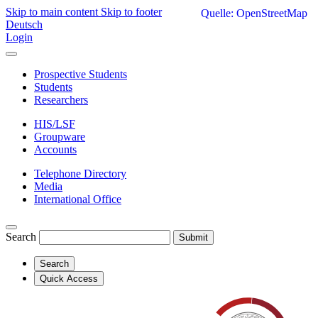
Skip to main content
Skip to footer
Quelle: OpenStreetMap
Deutsch
Login
Prospective Students
Students
Researchers
HIS/LSF
Groupware
Accounts
Telephone Directory
Media
International Office
Search
Submit
Search
Quick Access