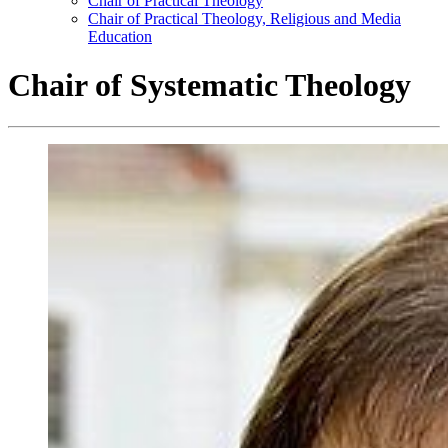
Chair of Practical Theology
Chair of Practical Theology, Religious and Media
Education
Chair of Systematic Theology