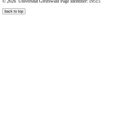
© 2026 Universität Greifswald
Page Identifier: 19515
back to top