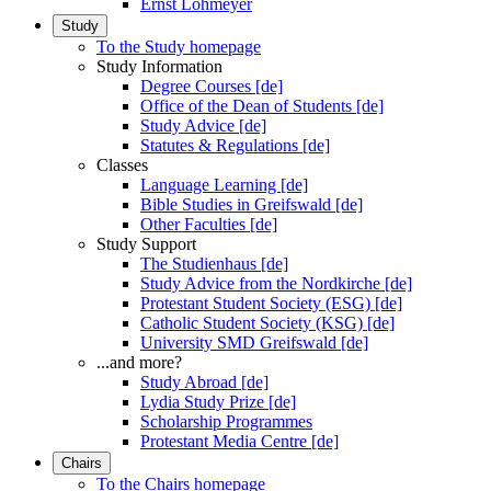
Ernst Lohmeyer
Study
To the Study homepage
Study Information
Degree Courses [de]
Office of the Dean of Students [de]
Study Advice [de]
Statutes & Regulations [de]
Classes
Language Learning [de]
Bible Studies in Greifswald [de]
Other Faculties [de]
Study Support
The Studienhaus [de]
Study Advice from the Nordkirche [de]
Protestant Student Society (ESG) [de]
Catholic Student Society (KSG) [de]
University SMD Greifswald [de]
...and more?
Study Abroad [de]
Lydia Study Prize [de]
Scholarship Programmes
Protestant Media Centre [de]
Chairs
To the Chairs homepage